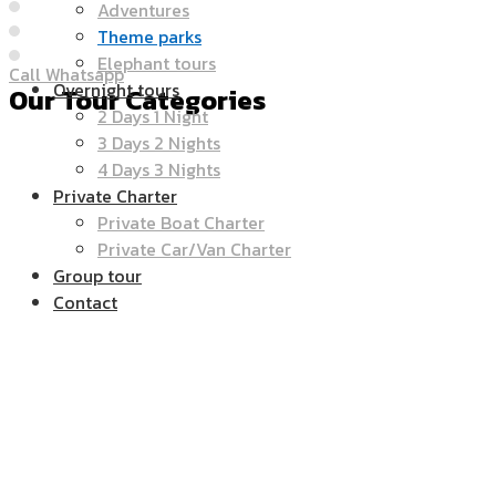
Adventures
Theme parks
Elephant tours
Call Whatsapp
Overnight tours
Our Tour Categories
2 Days 1 Night
3 Days 2 Nights
4 Days 3 Nights
Private Charter
Private Boat Charter
Private Car/Van Charter
Group tour
Contact