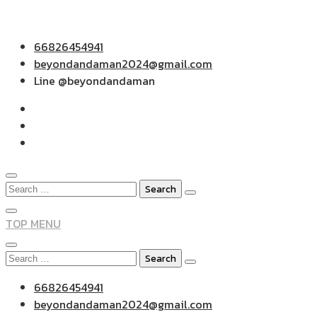
Skip
66826454941
to
beyondandaman2024@gmail.com
content
Line @beyondandaman
Search
for:
TOP MENU
Search
for:
66826454941
beyondandaman2024@gmail.com