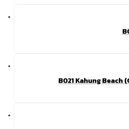
B
B021 Kahung Beach (C