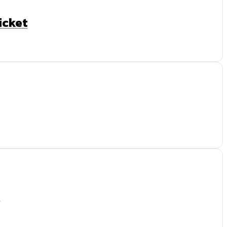
icket
t