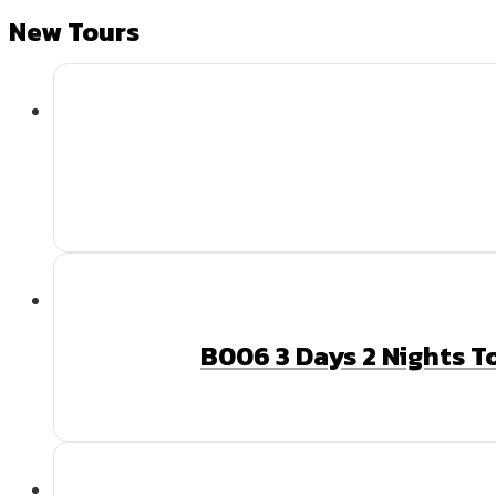
New Tours
B006 3 Days 2 Nights T