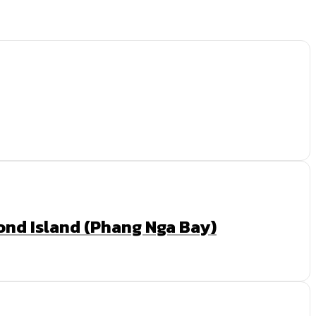
Bond Island (Phang Nga Bay)