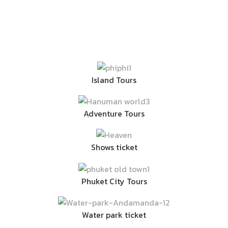
Island Tours
Adventure Tours
Shows ticket
Phuket City Tours
Water park ticket