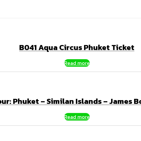
B041 Aqua Circus Phuket Ticket
Read more
our: Phuket – Similan Islands – James 
Read more