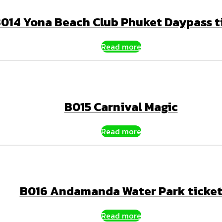
014 Yona Beach Club Phuket Daypass t
Read more
B015 Carnival Magic
Read more
B016 Andamanda Water Park ticke
Read more