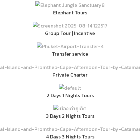
Elephant Tours
Group Tour | Incentive
Transfer service
Private Charter
2 Days 1 Nights Tours
3 Days 2 Nights Tours
4 Days 3 Nights Tours