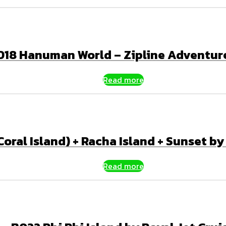
018 Hanuman World – Zipline Adventur
Read more
oral Island) + Racha Island + Sunset b
Read more