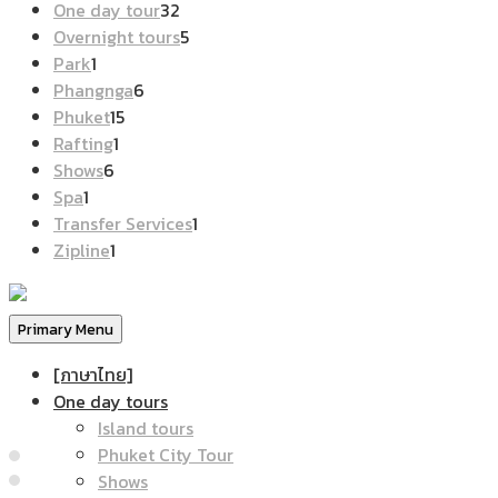
products
32
One day tour
32
products
5
Overnight tours
5
1
products
Park
1
product
6
Phangnga
6
15
products
Phuket
15
1
products
Rafting
1
6
product
Shows
6
1
products
Spa
1
product
1
Transfer Services
1
1
product
Zipline
1
product
Primary Menu
[ภาษาไทย]
One day tours
Island tours
Phuket City Tour
Shows