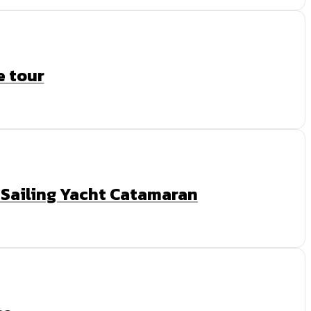
e tour
y Sailing Yacht Catamaran